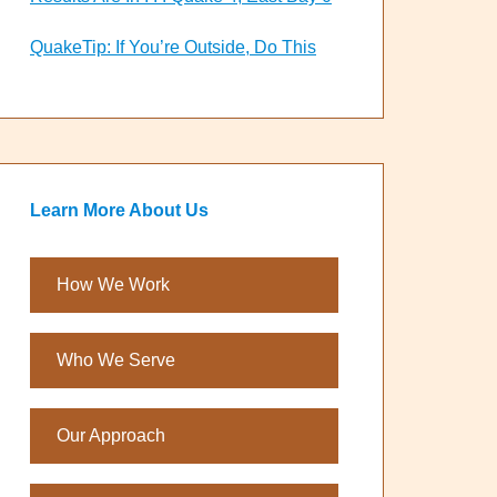
QuakeTip: If You’re Outside, Do This
Learn More About Us
How We Work
Who We Serve
Our Approach