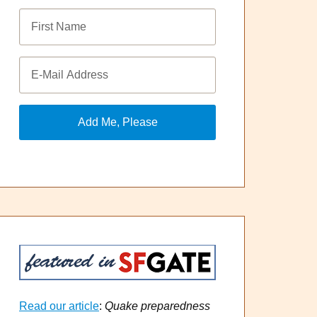
Read our article
:
Quake preparedness