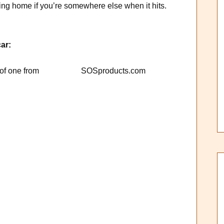
ing home if you’re somewhere else when it hits.
ar:
 photo of one from SOSproducts.com