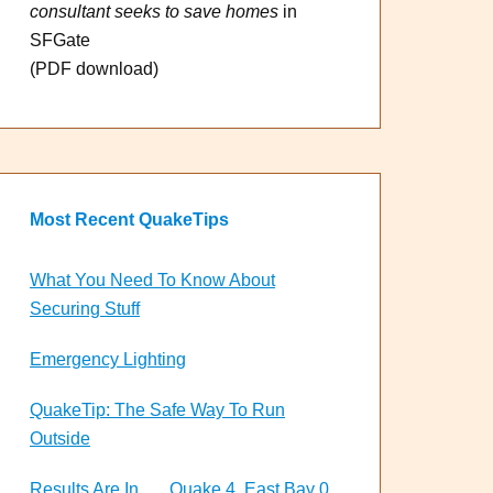
consultant seeks to save homes
in
SFGate
(PDF download)
Most Recent QuakeTips
What You Need To Know About
Securing Stuff
Emergency Lighting
QuakeTip: The Safe Way To Run
Outside
Results Are In . . . Quake 4, East Bay 0