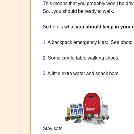
This means that you probably won’t be driv
So…you should be ready to walk.
So here’s what
you should keep in your c
1. A backpack emergency kit(s). See
2. Some comfortable walking shoes.
3. A little extra water and snack bars.
Stay safe.