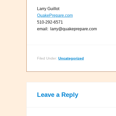
Larry Guillot
QuakePrepare.com
510-292-6571
email: larry@quakeprepare.com
Filed Under:
Uncategorized
Leave a Reply