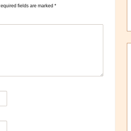
equired fields are marked
*