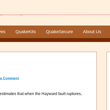
ves
QuakeKits
QuakeSecure
About Us
 a Comment
stimates that when the Hayward fault ruptures,