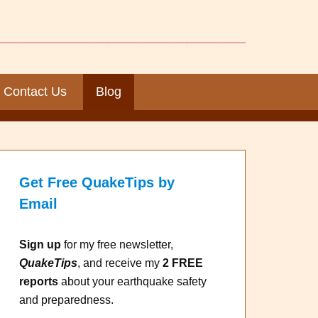
Contact Us
Blog
Get Free QuakeTips by
Email
Sign up
for my free newsletter,
QuakeTips
, and receive my
2 FREE
reports
about your earthquake safety
and preparedness.