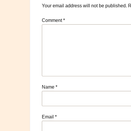
Your email address will not be published.
R
Comment
*
Name
*
Email
*