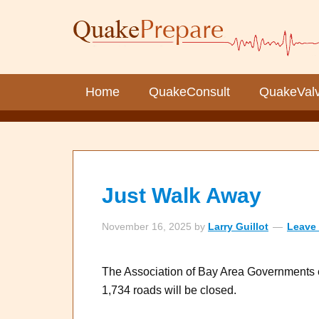
Home
QuakeConsult
QuakeVal
Just Walk Away
November 16, 2025
by
Larry Guillot
Leave
The Association of Bay Area Governments e
1,734 roads will be closed.