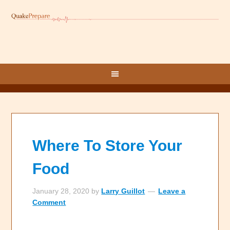
Where To Store Your
Food
January 28, 2020
by
Larry Guillot
Leave a
Comment