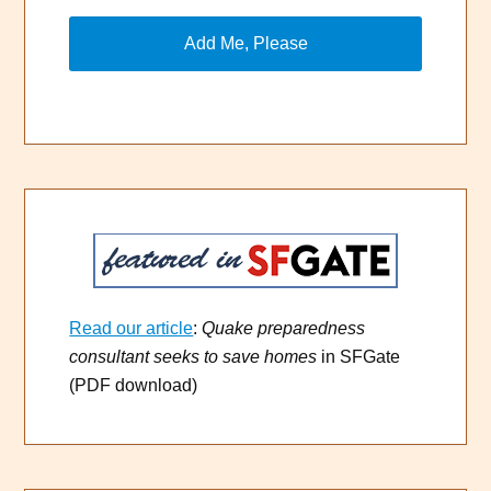
Read our article
:
Quake preparedness
consultant seeks to save homes
in SFGate
(PDF download)