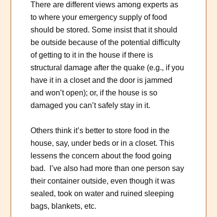
There are different views among experts as
to where your emergency supply of food
should be stored. Some insist that it should
be outside because of the potential difficulty
of getting to it in the house if there is
structural damage after the quake (e.g., if you
have it in a closet and the door is jammed
and won’t open); or, if the house is so
damaged you can’t safely stay in it.
Others think it’s better to store food in the
house, say, under beds or in a closet. This
lessens the concern about the food going
bad. I’ve also had more than one person say
their container outside, even though it was
sealed, took on water and ruined sleeping
bags, blankets, etc.