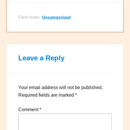
Filed Under:
Uncategorized
Leave a Reply
Your email address will not be published.
Required fields are marked
*
Comment
*