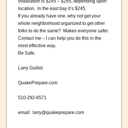
installation is $245 – $295, depending upon
location. In the east bay it’s $245.
If you already have one, why not get your
whole neighborhood organized to get other
folks to do the same? Makes everyone safer.
Contact me – I can help you do this in the
most effective way.
Be Safe.
Larry Guillot
QuakePrepare.com
510-292-6571
email: larry@quakeprepare.com