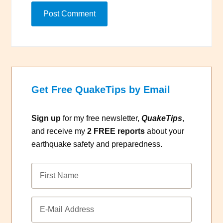
Get Free QuakeTips by Email
Sign up
for my free newsletter,
QuakeTips
,
and receive my
2 FREE reports
about your
earthquake safety and preparedness.