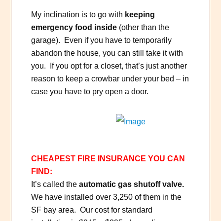
My inclination is to go with
keeping
emergency food inside
(other than the
garage). Even if you have to temporarily
abandon the house, you can still take it with
you. If you opt for a closet, that’s just another
reason to keep a crowbar under your bed – in
case you have to pry open a door.
CHEAPEST FIRE INSURANCE YOU CAN
FIND:
It’s called the
automatic gas shutoff valve.
We have installed over 3,250 of them in the
SF bay area. Our cost for standard