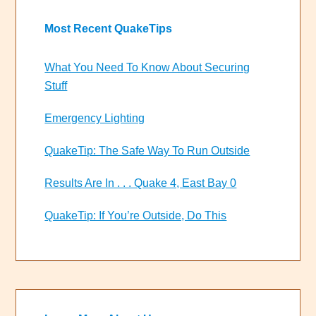
Most Recent QuakeTips
What You Need To Know About Securing
Stuff
Emergency Lighting
QuakeTip: The Safe Way To Run Outside
Results Are In . . . Quake 4, East Bay 0
QuakeTip: If You’re Outside, Do This