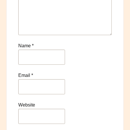
Name
*
Email
*
Website