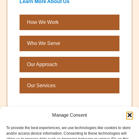
Learn More About Us
How We Work
Who We Serve
Our Approach
Our Services
Manage Consent
To provide the best experiences, we use technologies like cookies to store
and/or access device information. Consenting to these technologies will
©2026 Larry Guillot &
QuakePrepare
. All Rights